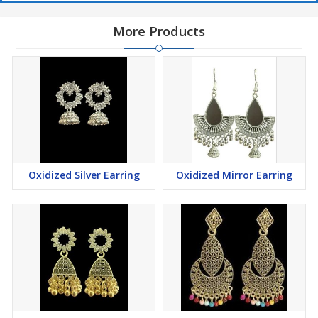
More Products
Oxidized Silver Earring
Oxidized Mirror Earring