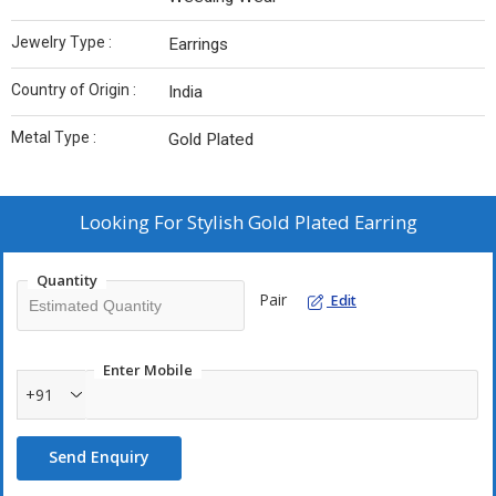
Jewelry Type :
Earrings
Country of Origin :
India
Metal Type :
Gold Plated
Looking For
Stylish Gold Plated Earring
Quantity
Pair
Edit
Enter Mobile
+91
Send Enquiry