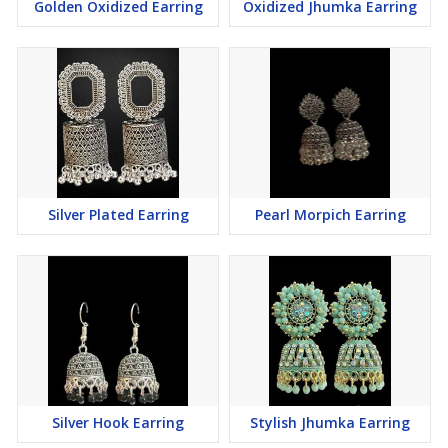
Golden Oxidized Earring
Oxidized Jhumka Earring
Silver Plated Earring
Pearl Morpich Earring
Silver Hook Earring
Stylish Jhumka Earring