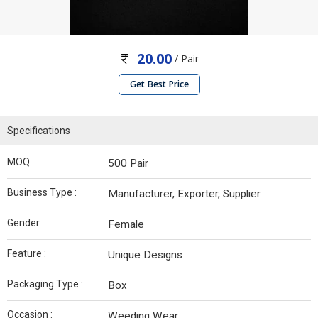
20.00
/ Pair
Get Best Price
Specifications
MOQ :
500 Pair
Business Type :
Manufacturer, Exporter, Supplier
Gender :
Female
Feature :
Unique Designs
Packaging Type :
Box
Occasion :
Weeding Wear