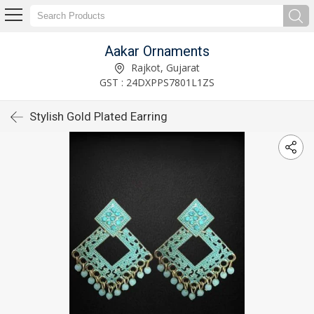
Aakar Ornaments
Rajkot, Gujarat
GST : 24DXPPS7801L1ZS
Stylish Gold Plated Earring