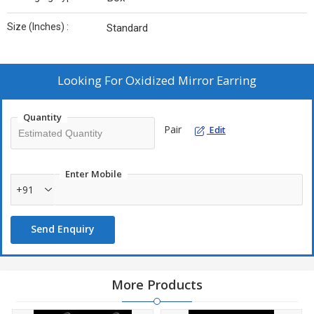
Size (Inches) :
Standard
Looking For
Oxidized Mirror Earring
Quantity
Pair
Edit
Enter Mobile
+91
Send Enquiry
More Products