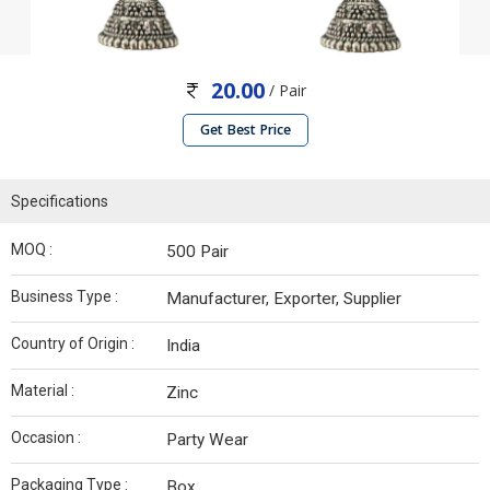
20.00
/ Pair
Get Best Price
Specifications
MOQ :
500 Pair
Business Type :
Manufacturer, Exporter, Supplier
Country of Origin :
India
Material :
Zinc
Occasion :
Party Wear
Packaging Type :
Box