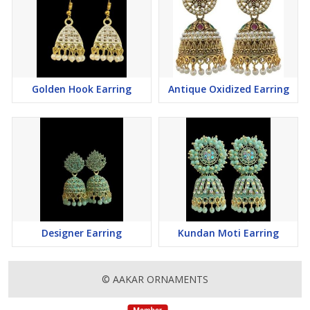
Golden Hook Earring
Antique Oxidized Earring
Designer Earring
Kundan Moti Earring
© AAKAR ORNAMENTS