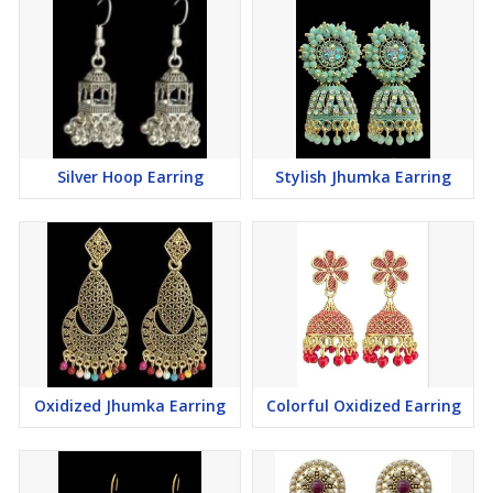
Silver Hoop Earring
Stylish Jhumka Earring
Oxidized Jhumka Earring
Colorful Oxidized Earring