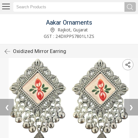
Aakar Ornaments
Rajkot, Gujarat
GST : 24DXPPS7801L1ZS
Oxidized Mirror Earring
❮
❯