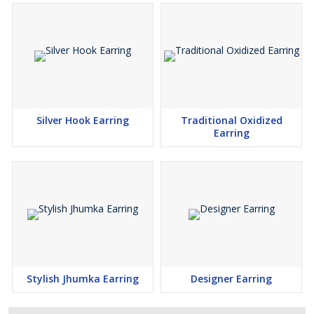
Silver Hook Earring
Traditional Oxidized
Earring
Stylish Jhumka Earring
Designer Earring