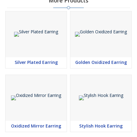
More Products
Silver Plated Earring
Golden Oxidized Earring
Oxidized Mirror Earring
Stylish Hook Earring