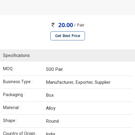
20.00
/ Pair
Get Best Price
Specifications
MOQ :
500 Pair
Business Type :
Manufacturer, Exporter, Supplier
Packaging :
Box
Material :
Alloy
Shape :
Round
Country of Origin :
India