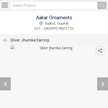
Aakar Ornaments
Rajkot, Gujarat
GST : 24DXPPS7801L1ZS
Silver Jhumka Earring
❮
❯