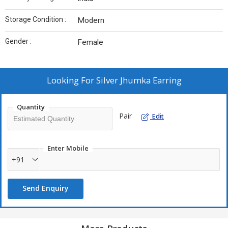
Storage Condition :
Modern
Gender :
Female
Looking For
Silver Jhumka Earring
Quantity
Pair
Edit
Enter Mobile
+91
Send Enquiry