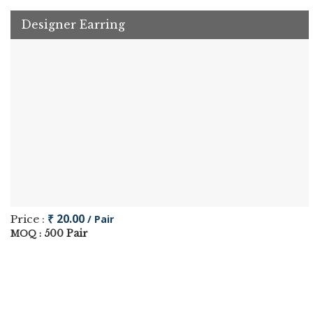
Designer Earring
₹ 20.00
Price :
/ Pair
500 Pair
MOQ :